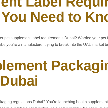
ent Label Requi
 You Need to K
ver pet supplement label requirements Dubai? Worried your pet 
e you’re a manufacturer trying to break into the UAE market bu
plement Packagi
 Dubai
kaging regulations Dubai? You’re launching health supplement 