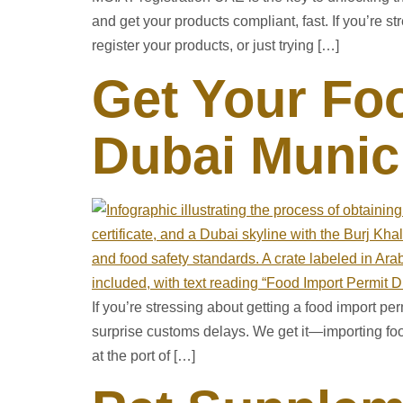
and get your products compliant, fast. If you’re
register your products, or just trying […]
Get Your Foo
Dubai Munici
If you’re stressing about getting a food import p
surprise customs delays. We get it—importing fo
at the port of […]