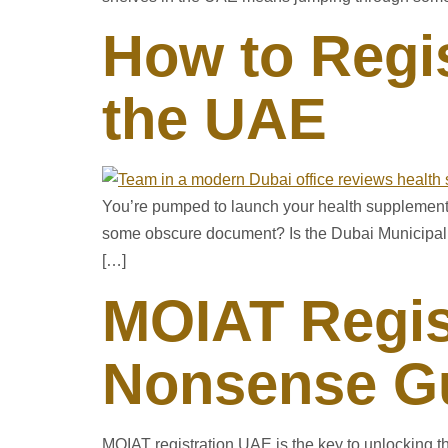
How to Regi
the UAE
You’re pumped to launch your health supplement in
some obscure document? Is the Dubai Municipalit
[…]
MOIAT Regis
Nonsense Gu
MOIAT registration UAE is the key to unlocking t