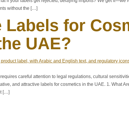
t if your labels get rejected, delaying imports? We get it—we’
nts without the […]
 Labels for Cos
 the UAE?
equires careful attention to legal regulations, cultural sensitivi
ative, and attractive labels for cosmetics in the UAE. 1. What A
t […]