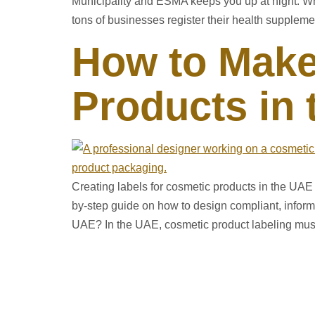
Municipality and ESMA keeps you up at night. Wha
tons of businesses register their health suppleme
How to Make
Products in
Creating labels for cosmetic products in the UAE r
by-step guide on how to design compliant, inform
UAE? In the UAE, cosmetic product labeling mus