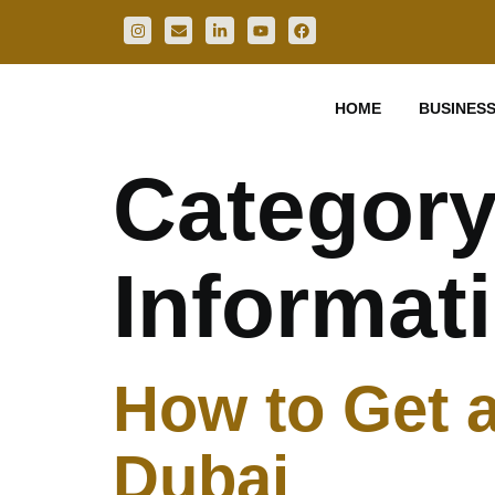
HOME
BUSINESS
Categor
Informat
How to Get a
Dubai