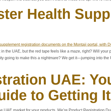
ster Health Supp
 the UAE, but the red tape feels like a maze, right? Will your p
y going to make this a nightmare? We get it—jumping into the 
tration UAE: Yo
ide to Getting I
he UAE market for your products. We’re Product Registration Dub