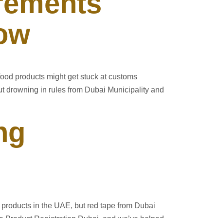
rements
now
food products might get stuck at customs
t drowning in rules from Dubai Municipality and
ng
products in the UAE, but red tape from Dubai