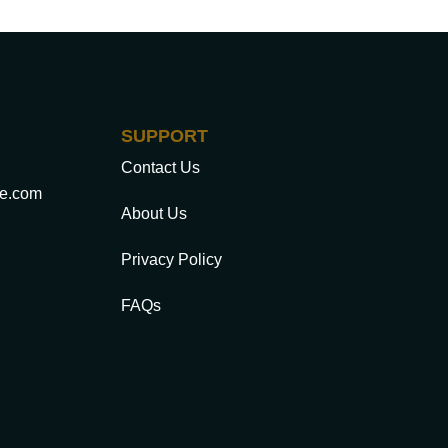
SUPPORT
Contact Us
ce.com
About Us
Privacy Policy
FAQs