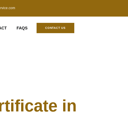
ervice.com
ACT
FAQS
CONTACT US
ificate in