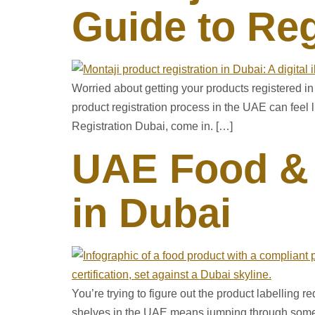
Guide to Reg
Worried about getting your products registered 
product registration process in the UAE can feel
Registration Dubai, come in. […]
UAE Food & 
in Dubai
You’re trying to figure out the product labelling r
shelves in the UAE means jumping through some h