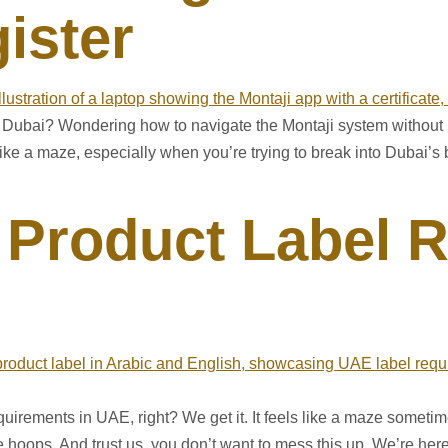
ister
in Dubai? Wondering how to navigate the Montaji system without 
 like a maze, especially when you’re trying to break into Dubai
Product Label 
equirements in UAE, right? We get it. It feels like a maze sometime
oops. And trust us, you don’t want to mess this up. We’re here