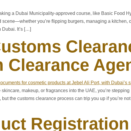
y taking a Dubai Municipality-approved course, like Basic Food H
ood scene—whether you’re flipping burgers, managing a kitchen,
 Dubai. It’s […]
ustoms Clearanc
 Clearance Agen
ke skincare, makeup, or fragrances into the UAE, you’re stepping
 but the customs clearance process can trip you up if you’re no
uct Registration