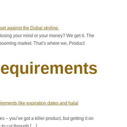
losing your mind or your money? We get it. The
’s booming market. That’s where we, Product
Requirements
s – you’ve got a killer product, but getting it on
 to cut through […]