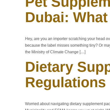
Pet Supplem
Dubai: What
Hey, are you an importer scratching your head o
because the label misses something tiny? Or mayb
the Ministry of Climate Change […]
Dietary Sup
Regulations
Worried about navigating dietary supplement pac