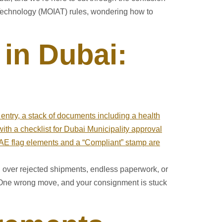
d Technology (MOIAT) rules, wondering how to
 in Dubai:
ng over rejected shipments, endless paperwork, or
. One wrong move, and your consignment is stuck