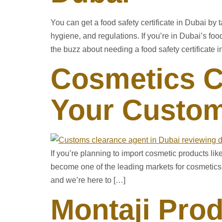
You can get a food safety certificate in Dubai b
hygiene, and regulations. If you’re in Dubai’s f
the buzz about needing a food safety certificate in
Cosmetics C
Your Custom
If you’re planning to import cosmetic products li
become one of the leading markets for cosmetics,
and we’re here to […]
Montaji Prod