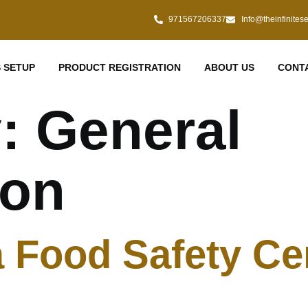
971567206337
Info@theinfinites
 SETUP
PRODUCT REGISTRATION
ABOUT US
CONT
y:
General
ion
 Food Safety Cert