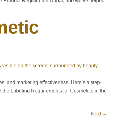
re Product Registration Dubai, and we’ve helped
metic
ties, and marketing effectiveness. Here’s a step-
re the Labeling Requirements for Cosmetics in the
Next
→