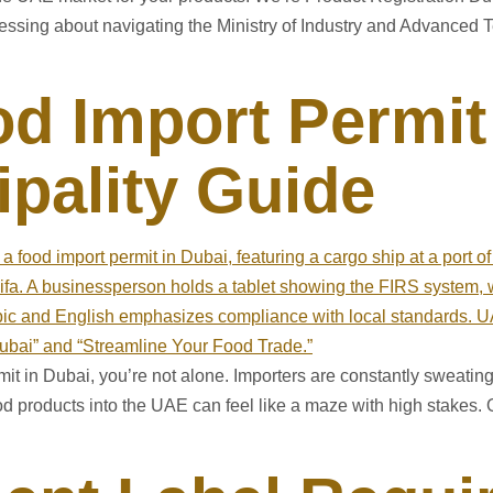
 stressing about navigating the Ministry of Industry and Advance
d Import Permit
pality Guide
ermit in Dubai, you’re not alone. Importers are constantly sweati
od products into the UAE can feel like a maze with high stakes