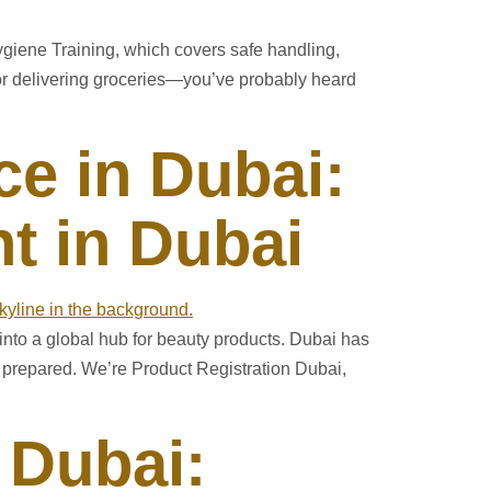
ygiene Training, which covers safe handling,
 or delivering groceries—you’ve probably heard
e in Dubai:
t in Dubai
 into a global hub for beauty products. Dubai has
t prepared. We’re Product Registration Dubai,
 Dubai: