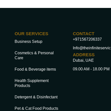
OUR SERVICES
CONTACT
+971567206337
Business Setup
Info@theinfiniteservi
Cosmetics & Personal
ADDRESS
Care
Dubai, UAE
09.00 AM - 18.00 PM
Food & Beverage items
Health Supplement
Products
Detergent & Disinfectant
Pet & Cat Food Products