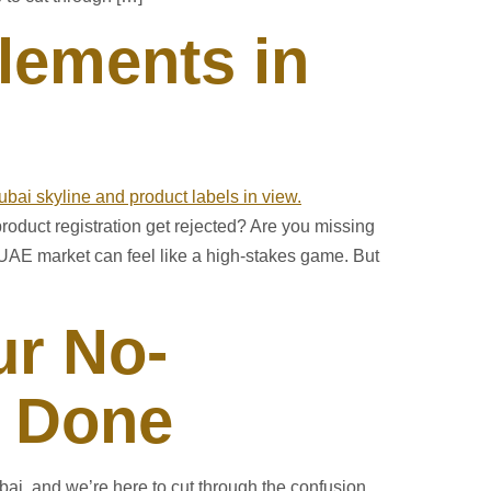
lements in
roduct registration get rejected? Are you missing
UAE market can feel like a high-stakes game. But
ur No-
t Done
ai, and we’re here to cut through the confusion