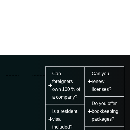
Can
Can you
foreigners
renew
own 100 % of
licenses?
a company?
Do you offer
Is a resident
bookkeeping
visa
packages?
included?