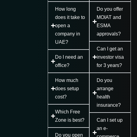
How long
Do you offer
does it take to
MOIAT and
open a
ESMA
company in
approvals?
UAE?
Can I get an
Do I need an
investor visa
office?
for 3 years?
How much
Do you
does setup
arrange
cost?
health
insurance?
Which Free
Zone is best?
Can I set up
an e-
Do you open
commerce