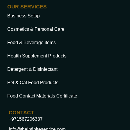
OUR SERVICES
Business Setup
Cosmetics & Personal Care
Food & Beverage items
Health Supplement Products
Detergent & Disinfectant
Pet & Cat Food Products
Food Contact Materials Certificate
CONTACT
+971567206337
Info@theinfiniteservice.com