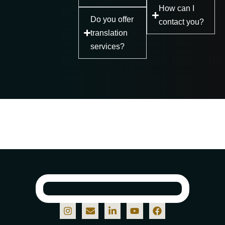
How can I
Do you offer
contact you?
translation
services?