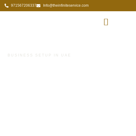
971567206337
Info@theinfiniteservice.com
FAQs
BUSINESS SETUP IN UAE