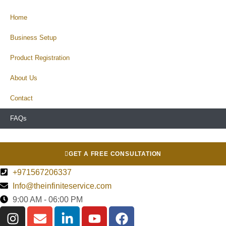
Home
Business Setup
Product Registration
About Us
Contact
FAQs
GET A FREE CONSULTATION
+971567206337
Info@theinfiniteservice.com
9:00 AM - 06:00 PM