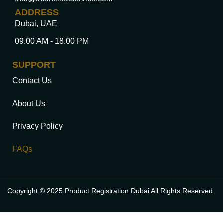
ADDRESS
Dubai, UAE
09.00 AM - 18.00 PM
SUPPORT
Contact Us
About Us
Privacy Policy
FAQs
Copyright © 2025 Product Registration Dubai All Rights Reserved.