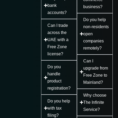
bank
business?
accounts?
Do you help
Can I trade
non-residents
across the
open
UAE with a
companies
Free Zone
remotely?
license?
Can I
Do you
upgrade from
handle
Free Zone to
product
Mainland?
registration?
Why choose
Do you help
The Infinite
with tax
Service?
filing?