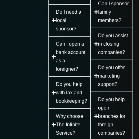
Can I sponsor
Do I need a
family
local
members?
sponsor?
Do you assist
Can I open a
in closing
bank account
companies?
as a
Do you offer
foreigner?
marketing
Do you help
support?
with tax and
Do you help
bookkeeping?
open
Why choose
branches for
The Infinite
foreign
Service?
companies?