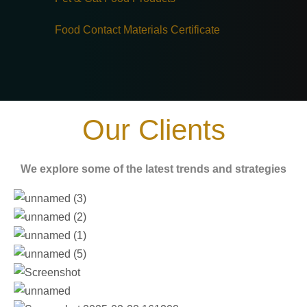
Food Contact Materials Certificate
Our Clients
We explore some of the latest trends and strategies