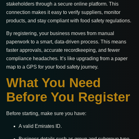
stakeholders through a secure online platform. This
connection makes it easy to verify suppliers, monitor
products, and stay compliant with food safety regulations.
By registering, your business moves from manual
paperwork to a smart, data-driven process. This means
faster approvals, accurate recordkeeping, and fewer
compliance headaches. It’s like upgrading from a paper
map to a GPS for your food safety journey.
What You Need
Before You Register
Before starting, make sure you have:
A valid Emirates ID.
Business details such as group and subgroup type