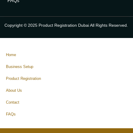
FAQs
Copyright © 2025 Product Registration Dubai All Rights Reserved.
Home
Business Setup
Product Registration
About Us
Contact
FAQs