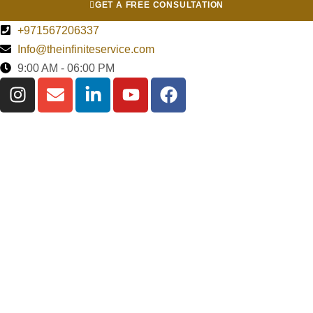
GET A FREE CONSULTATION
+971567206337
Info@theinfiniteservice.com
9:00 AM - 06:00 PM