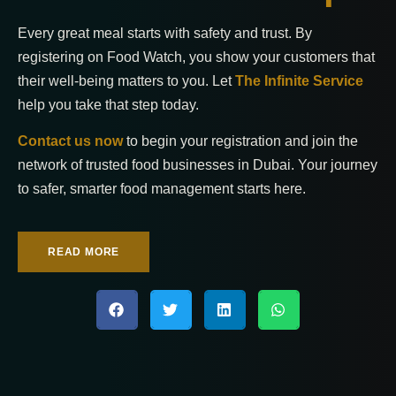
Every great meal starts with safety and trust. By
registering on Food Watch, you show your customers that
their well-being matters to you. Let
The Infinite Service
help you take that step today.
Contact us now
to begin your registration and join the
network of trusted food businesses in Dubai. Your journey
to safer, smarter food management starts here.
READ MORE