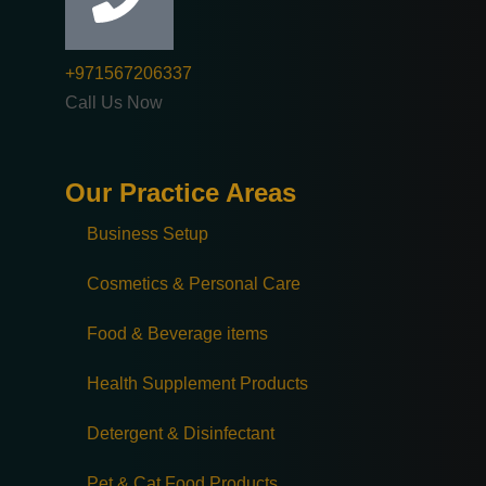
+971567206337
Call Us Now
Our Practice Areas
Business Setup
Cosmetics & Personal Care
Food & Beverage items
Health Supplement Products
Detergent & Disinfectant
Pet & Cat Food Products