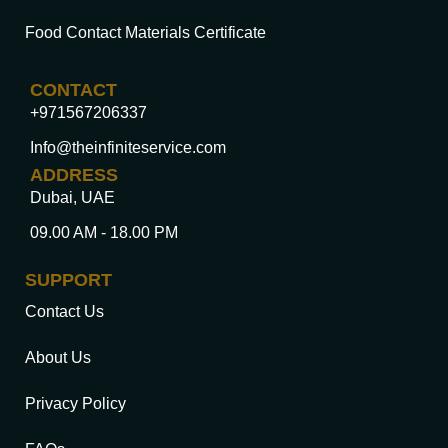
Food Contact Materials Certificate
CONTACT
+971567206337
Info@theinfiniteservice.com
ADDRESS
Dubai, UAE
09.00 AM - 18.00 PM
SUPPORT
Contact Us
About Us
Privacy Policy