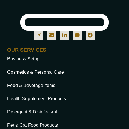
OUR SERVICES
Business Setup
Cosmetics & Personal Care
Food & Beverage items
Health Supplement Products
Detergent & Disinfectant
Pet & Cat Food Products