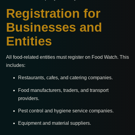
Registration for
Businesses and
Entities
All food-related entities must register on Food Watch. This
includes:
Restaurants, cafes, and catering companies.
Food manufacturers, traders, and transport
providers.
Pest control and hygiene service companies.
Equipment and material suppliers.