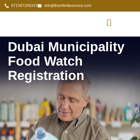
971567206337
Info@theinfiniteservice.com
Dubai Municipality
Food Watch
Registration