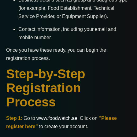
(for example, Food Establishment, Technical
Service Provider, or Equipment Supplier).
Contact information, including your email and
mobile number.
Once you have these ready, you can begin the
registration process.
Step-by-Step
Registration
Process
Step 1:
Go to
www.foodwatch.ae
. Click on
“Please
register here”
to create your account.