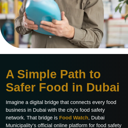
A Simple Path to
Safer Food in Dubai
Imagine a digital bridge that connects every food
business in Dubai with the city’s food safety
network. That bridge is
Food Watch
, Dubai
Municipality’s official online platform for food safety