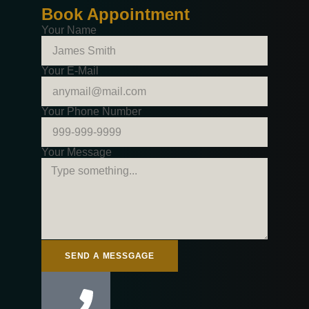
Book Appointment
Your Name
Your E-Mail
Your Phone Number
Your Message
SEND A MESSGAGE