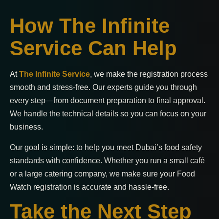
How The Infinite
Service Can Help
At
The Infinite Service
, we make the registration process
smooth and stress-free. Our experts guide you through
every step—from document preparation to final approval.
We handle the technical details so you can focus on your
business.
Our goal is simple: to help you meet Dubai’s food safety
standards with confidence. Whether you run a small café
or a large catering company, we make sure your Food
Watch registration is accurate and hassle-free.
Take the Next Step