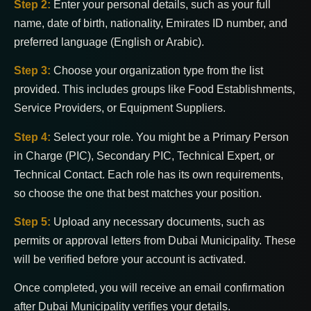
Step 2:
Enter your personal details, such as your full
name, date of birth, nationality, Emirates ID number, and
preferred language (English or Arabic).
Step 3:
Choose your organization type from the list
provided. This includes groups like Food Establishments,
Service Providers, or Equipment Suppliers.
Step 4:
Select your role. You might be a Primary Person
in Charge (PIC), Secondary PIC, Technical Expert, or
Technical Contact. Each role has its own requirements,
so choose the one that best matches your position.
Step 5:
Upload any necessary documents, such as
permits or approval letters from Dubai Municipality. These
will be verified before your account is activated.
Once completed, you will receive an email confirmation
after Dubai Municipality verifies your details.