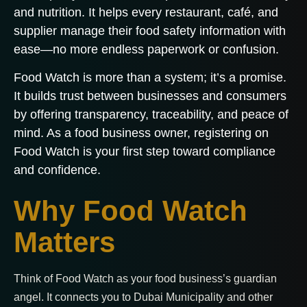
and nutrition. It helps every restaurant, café, and
supplier manage their food safety information with
ease—no more endless paperwork or confusion.
Food Watch is more than a system; it’s a promise.
It builds trust between businesses and consumers
by offering transparency, traceability, and peace of
mind. As a food business owner, registering on
Food Watch is your first step toward compliance
and confidence.
Why Food Watch
Matters
Think of Food Watch as your food business’s guardian
angel. It connects you to Dubai Municipality and other