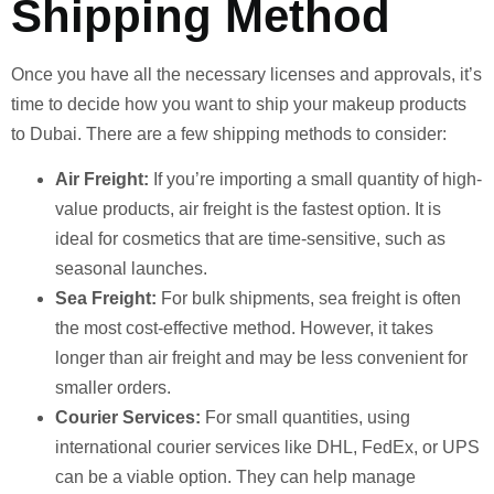
Shipping Method
Once you have all the necessary licenses and approvals, it’s
time to decide how you want to ship your makeup products
to Dubai. There are a few shipping methods to consider:
Air Freight:
If you’re importing a small quantity of high-
value products, air freight is the fastest option. It is
ideal for cosmetics that are time-sensitive, such as
seasonal launches.
Sea Freight:
For bulk shipments, sea freight is often
the most cost-effective method. However, it takes
longer than air freight and may be less convenient for
smaller orders.
Courier Services:
For small quantities, using
international courier services like DHL, FedEx, or UPS
can be a viable option. They can help manage