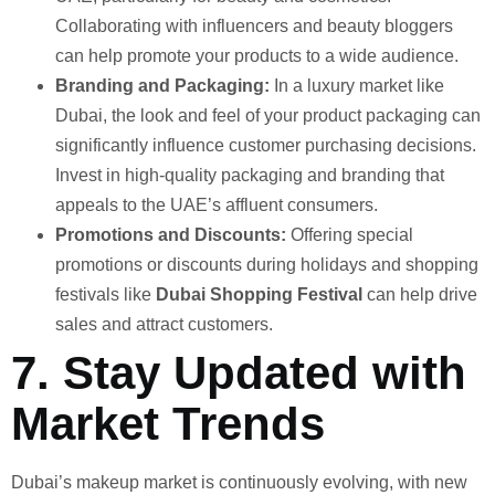
Collaborating with influencers and beauty bloggers
can help promote your products to a wide audience.
Branding and Packaging:
In a luxury market like
Dubai, the look and feel of your product packaging can
significantly influence customer purchasing decisions.
Invest in high-quality packaging and branding that
appeals to the UAE’s affluent consumers.
Promotions and Discounts:
Offering special
promotions or discounts during holidays and shopping
festivals like
Dubai Shopping Festival
can help drive
sales and attract customers.
7.
Stay Updated with
Market Trends
Dubai’s makeup market is continuously evolving, with new