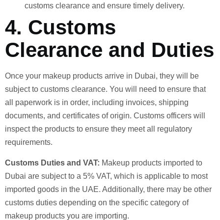
customs clearance and ensure timely delivery.
4.
Customs
Clearance and Duties
Once your makeup products arrive in Dubai, they will be
subject to customs clearance. You will need to ensure that
all paperwork is in order, including invoices, shipping
documents, and certificates of origin. Customs officers will
inspect the products to ensure they meet all regulatory
requirements.
Customs Duties and VAT:
Makeup products imported to
Dubai are subject to a 5% VAT, which is applicable to most
imported goods in the UAE. Additionally, there may be other
customs duties depending on the specific category of
makeup products you are importing.