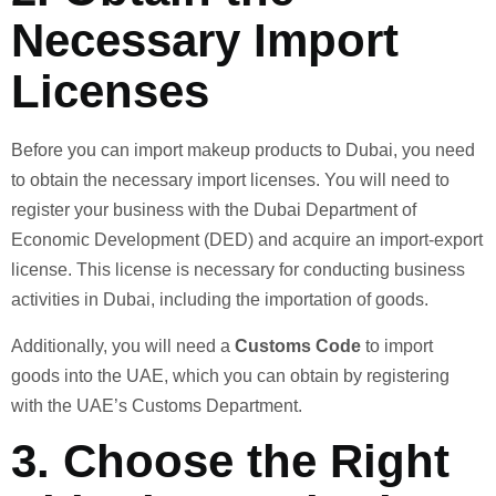
Necessary Import
Licenses
Before you can import makeup products to Dubai, you need
to obtain the necessary import licenses. You will need to
register your business with the Dubai Department of
Economic Development (DED) and acquire an import-export
license. This license is necessary for conducting business
activities in Dubai, including the importation of goods.
Additionally, you will need a
Customs Code
to import
goods into the UAE, which you can obtain by registering
with the UAE’s Customs Department.
3.
Choose the Right