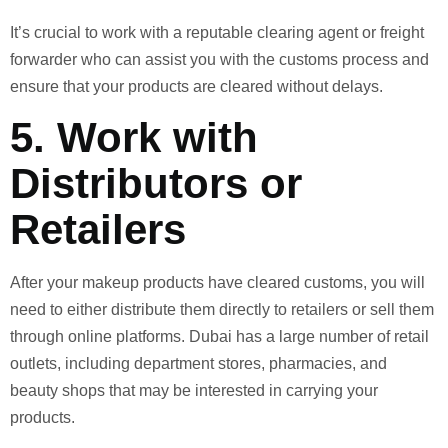
It’s crucial to work with a reputable clearing agent or freight
forwarder who can assist you with the customs process and
ensure that your products are cleared without delays.
5.
Work with
Distributors or
Retailers
After your makeup products have cleared customs, you will
need to either distribute them directly to retailers or sell them
through online platforms. Dubai has a large number of retail
outlets, including department stores, pharmacies, and
beauty shops that may be interested in carrying your
products.