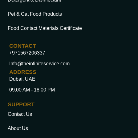
Pet & Cat Food Products
Food Contact Materials Certificate
CONTACT
+971567206337
Info@theinfiniteservice.com
ADDRESS
Dubai, UAE
09.00 AM - 18.00 PM
SUPPORT
Contact Us
About Us