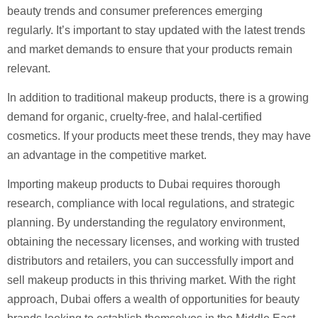
beauty trends and consumer preferences emerging
regularly. It’s important to stay updated with the latest trends
and market demands to ensure that your products remain
relevant.
In addition to traditional makeup products, there is a growing
demand for organic, cruelty-free, and halal-certified
cosmetics. If your products meet these trends, they may have
an advantage in the competitive market.
Importing makeup products to Dubai requires thorough
research, compliance with local regulations, and strategic
planning. By understanding the regulatory environment,
obtaining the necessary licenses, and working with trusted
distributors and retailers, you can successfully import and
sell makeup products in this thriving market. With the right
approach, Dubai offers a wealth of opportunities for beauty