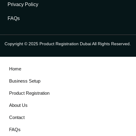
Privacy Policy
FAQs
Copyright © 2025 Product Registration Dubai All Rights Reserved.
Home
Business Setup
Product Registration
About Us
Contact
FAQs