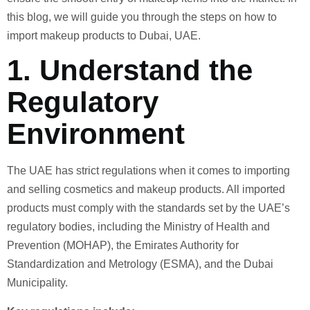
this blog, we will guide you through the steps on how to
import makeup products to Dubai, UAE.
1.
Understand the
Regulatory
Environment
The UAE has strict regulations when it comes to importing
and selling cosmetics and makeup products. All imported
products must comply with the standards set by the UAE’s
regulatory bodies, including the Ministry of Health and
Prevention (MOHAP), the Emirates Authority for
Standardization and Metrology (ESMA), and the Dubai
Municipality.