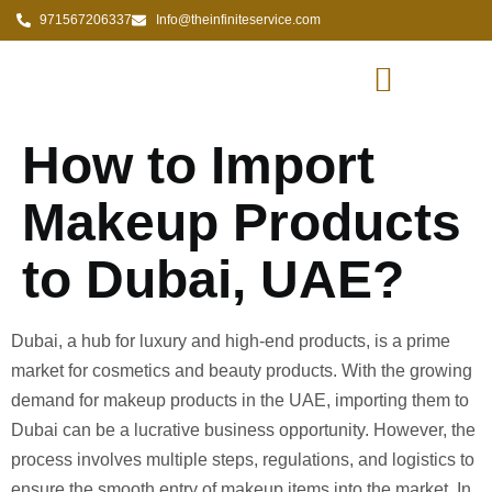
971567206337
Info@theinfiniteservice.com
How to Import
Makeup Products
to Dubai, UAE?
Dubai, a hub for luxury and high-end products, is a prime
market for cosmetics and beauty products. With the growing
demand for makeup products in the UAE, importing them to
Dubai can be a lucrative business opportunity. However, the
process involves multiple steps, regulations, and logistics to
ensure the smooth entry of makeup items into the market. In