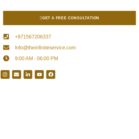
GET A FREE CONSULTATION
+971567206337
Info@theinfiniteservice.com
9:00 AM - 06:00 PM