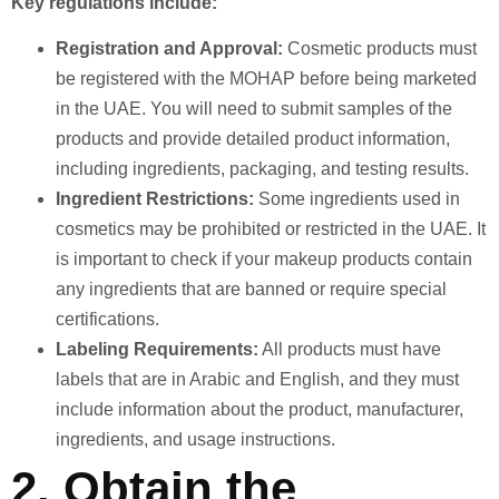
Key regulations include:
Registration and Approval:
Cosmetic products must
be registered with the MOHAP before being marketed
in the UAE. You will need to submit samples of the
products and provide detailed product information,
including ingredients, packaging, and testing results.
Ingredient Restrictions:
Some ingredients used in
cosmetics may be prohibited or restricted in the UAE. It
is important to check if your makeup products contain
any ingredients that are banned or require special
certifications.
Labeling Requirements:
All products must have
labels that are in Arabic and English, and they must
include information about the product, manufacturer,
ingredients, and usage instructions.
2.
Obtain the