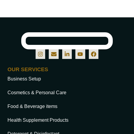
OUR SERVICES
Business Setup
Cosmetics & Personal Care
Food & Beverage items
Health Supplement Products
Detergent & Disinfectant