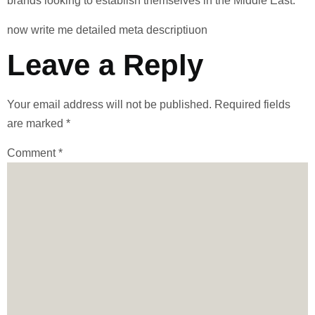
brands looking to establish themselves in the Middle East.
now write me detailed meta descriptiuon
Leave a Reply
Your email address will not be published.
Required fields
are marked
*
Comment
*