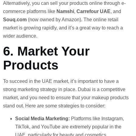
Alternatively, you can sell your products online through e-
commerce platforms like
Namshi
,
Carrefour UAE
, and
Souq.com
(now owned by Amazon). The online retail
market is growing rapidly, and it’s a great way to reach a
wider audience.
6.
Market Your
Products
To succeed in the UAE market, it’s important to have a
strong marketing strategy in place. Dubai is a competitive
market, and you need to ensure that your makeup products
stand out. Here are some strategies to consider:
Social Media Marketing:
Platforms like Instagram,
TikTok, and YouTube are extremely popular in the
UAE, particularly for beauty and cosmetics.