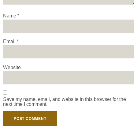
Name
*
Email
*
Website
Save my name, email, and website in this browser for the
next time I comment.