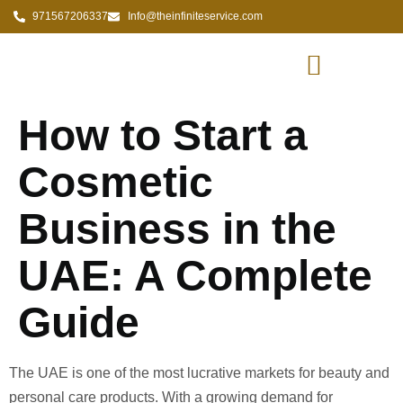
971567206337
Info@theinfiniteservice.com
How to Start a
Cosmetic
Business in the
UAE: A Complete
Guide
The UAE is one of the most lucrative markets for beauty and
personal care products. With a growing demand for