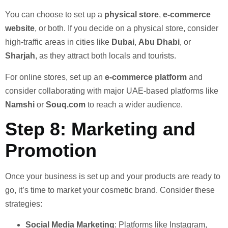
You can choose to set up a
physical store
,
e-commerce
website
, or both. If you decide on a physical store, consider
high-traffic areas in cities like
Dubai
,
Abu Dhabi
, or
Sharjah
, as they attract both locals and tourists.
For online stores, set up an
e-commerce platform
and
consider collaborating with major UAE-based platforms like
Namshi
or
Souq.com
to reach a wider audience.
Step 8: Marketing and
Promotion
Once your business is set up and your products are ready to
go, it’s time to market your cosmetic brand. Consider these
strategies:
Social Media Marketing
: Platforms like Instagram,