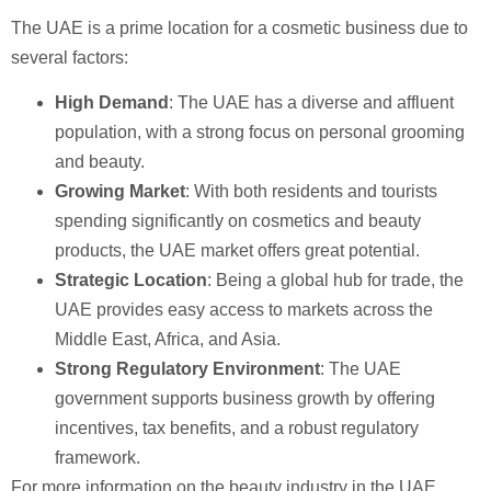
The UAE is a prime location for a cosmetic business due to
several factors:
High Demand
: The UAE has a diverse and affluent
population, with a strong focus on personal grooming
and beauty.
Growing Market
: With both residents and tourists
spending significantly on cosmetics and beauty
products, the UAE market offers great potential.
Strategic Location
: Being a global hub for trade, the
UAE provides easy access to markets across the
Middle East, Africa, and Asia.
Strong Regulatory Environment
: The UAE
government supports business growth by offering
incentives, tax benefits, and a robust regulatory
framework.
For more information on the beauty industry in the UAE,