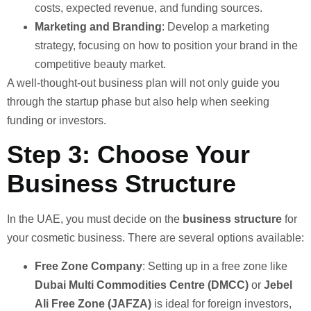
costs, expected revenue, and funding sources.
Marketing and Branding
: Develop a marketing
strategy, focusing on how to position your brand in the
competitive beauty market.
A well-thought-out business plan will not only guide you
through the startup phase but also help when seeking
funding or investors.
Step 3: Choose Your
Business Structure
In the UAE, you must decide on the
business structure
for
your cosmetic business. There are several options available:
Free Zone Company
: Setting up in a free zone like
Dubai Multi Commodities Centre (DMCC)
or
Jebel
Ali Free Zone (JAFZA)
is ideal for foreign investors,