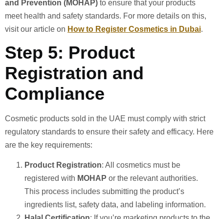
and Prevention (MOHAP)
to ensure that your products
meet health and safety standards. For more details on this,
visit our article on
How to Register Cosmetics in Dubai
.
Step 5: Product
Registration and
Compliance
Cosmetic products sold in the UAE must comply with strict
regulatory standards to ensure their safety and efficacy. Here
are the key requirements:
Product Registration
: All cosmetics must be
registered with
MOHAP
or the relevant authorities.
This process includes submitting the product’s
ingredients list, safety data, and labeling information.
Halal Certification
: If you’re marketing products to the