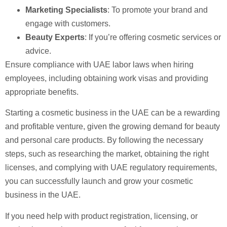
Marketing Specialists
: To promote your brand and
engage with customers.
Beauty Experts
: If you’re offering cosmetic services or
advice.
Ensure compliance with UAE labor laws when hiring
employees, including obtaining work visas and providing
appropriate benefits.
Starting a cosmetic business in the UAE can be a rewarding
and profitable venture, given the growing demand for beauty
and personal care products. By following the necessary
steps, such as researching the market, obtaining the right
licenses, and complying with UAE regulatory requirements,
you can successfully launch and grow your cosmetic
business in the UAE.
If you need help with product registration, licensing, or