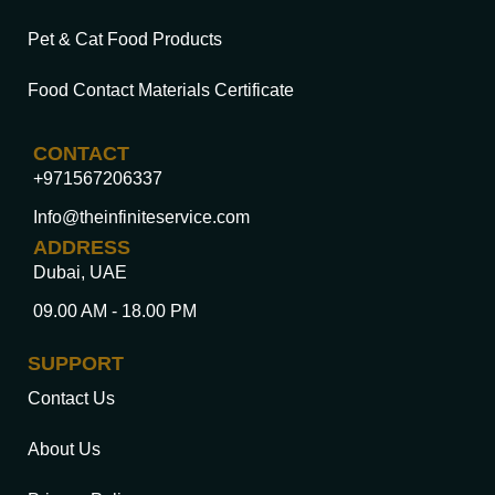
Pet & Cat Food Products
Food Contact Materials Certificate
CONTACT
+971567206337
Info@theinfiniteservice.com
ADDRESS
Dubai, UAE
09.00 AM - 18.00 PM
SUPPORT
Contact Us
About Us