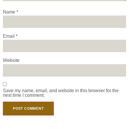
Name
*
Email
*
Website
Save my name, email, and website in this browser for the
next time I comment.