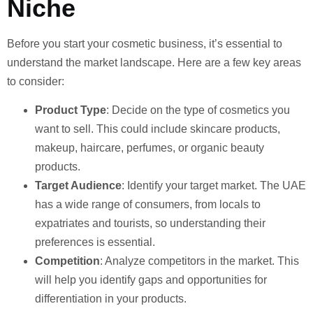
Niche
Before you start your cosmetic business, it’s essential to
understand the market landscape. Here are a few key areas
to consider:
Product Type
: Decide on the type of cosmetics you
want to sell. This could include skincare products,
makeup, haircare, perfumes, or organic beauty
products.
Target Audience
: Identify your target market. The UAE
has a wide range of consumers, from locals to
expatriates and tourists, so understanding their
preferences is essential.
Competition
: Analyze competitors in the market. This
will help you identify gaps and opportunities for
differentiation in your products.