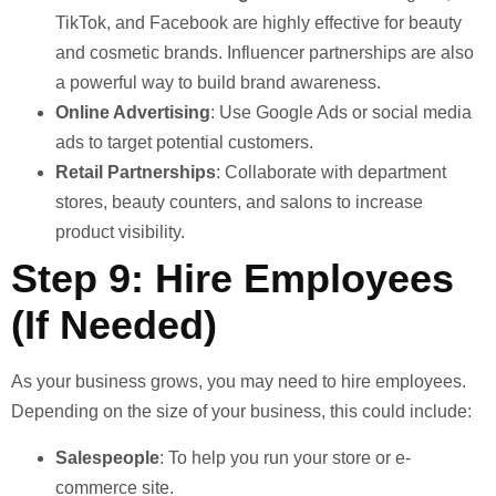
TikTok, and Facebook are highly effective for beauty
and cosmetic brands. Influencer partnerships are also
a powerful way to build brand awareness.
Online Advertising
: Use Google Ads or social media
ads to target potential customers.
Retail Partnerships
: Collaborate with department
stores, beauty counters, and salons to increase
product visibility.
Step 9: Hire Employees
(If Needed)
As your business grows, you may need to hire employees.
Depending on the size of your business, this could include:
Salespeople
: To help you run your store or e-
commerce site.