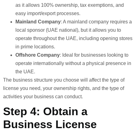
as it allows 100% ownership, tax exemptions, and
easy import/export processes.
Mainland Company
: A mainland company requires a
local sponsor (UAE national), but it allows you to
operate throughout the UAE, including opening stores
in prime locations.
Offshore Company
: Ideal for businesses looking to
operate internationally without a physical presence in
the UAE.
The business structure you choose will affect the type of
license you need, your ownership rights, and the type of
activities your business can conduct.
Step 4: Obtain a
Business License