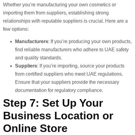
Whether you’re manufacturing your own cosmetics or
importing them from suppliers, establishing strong
relationships with reputable suppliers is crucial. Here are a
few options:
Manufacturers
: If you’re producing your own products,
find reliable manufacturers who adhere to UAE safety
and quality standards.
Suppliers
: If you’re importing, source your products
from certified suppliers who meet UAE regulations.
Ensure that your suppliers provide the necessary
documentation for regulatory compliance.
Step 7: Set Up Your
Business Location or
Online Store