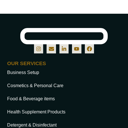
OUR SERVICES
Business Setup
Cosmetics & Personal Care
Food & Beverage items
Health Supplement Products
Detergent & Disinfectant