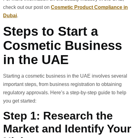
check out our post on
Cosmetic Product Compliance in
Dubai
.
Steps to Start a
Cosmetic Business
in the UAE
Starting a cosmetic business in the UAE involves several
important steps, from business registration to obtaining
regulatory approvals. Here’s a step-by-step guide to help
you get started:
Step 1: Research the
Market and Identify Your