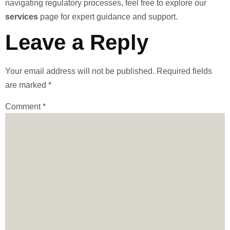
navigating regulatory processes, feel free to explore our
services
page for expert guidance and support.
Leave a Reply
Your email address will not be published.
Required fields
are marked
*
Comment
*