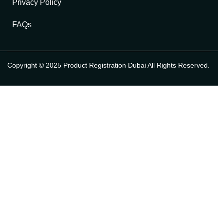
Privacy Policy
FAQs
Copyright © 2025 Product Registration Dubai All Rights Reserved.