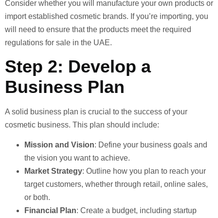
Consider whether you will manufacture your own products or
import established cosmetic brands. If you’re importing, you
will need to ensure that the products meet the required
regulations for sale in the UAE.
Step 2: Develop a
Business Plan
A solid business plan is crucial to the success of your
cosmetic business. This plan should include:
Mission and Vision
: Define your business goals and
the vision you want to achieve.
Market Strategy
: Outline how you plan to reach your
target customers, whether through retail, online sales,
or both.
Financial Plan
: Create a budget, including startup