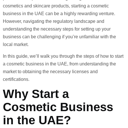
cosmetics and skincare products, starting a cosmetic
business in the UAE can be a highly rewarding venture.
However, navigating the regulatory landscape and
understanding the necessary steps for setting up your
business can be challenging if you’re unfamiliar with the
local market.
In this guide, we’ll walk you through the steps of how to start
a cosmetic business in the UAE, from understanding the
market to obtaining the necessary licenses and
certifications.
Why Start a
Cosmetic Business
in the UAE?