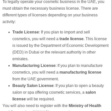
To legally operate your cosmetic business in the UAE, you
must obtain the necessary business license. There are
different types of licenses depending on your business
activity:
Trade License
: If you plan to import and sell
cosmetics, you will need a
trade license
. This license
is issued by the Department of Economic Development
(DED) in Dubai or the relevant authority in other
emirates.
Manufacturing License
: If you plan to manufacture
cosmetics, you will need a
manufacturing license
from the UAE government.
Beauty Salon License
: If you plan to open a beauty
salon or spa offering cosmetic services, a
salon
license
will be required.
You will also need to register with the
Ministry of Health