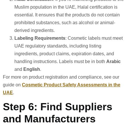
Muslim population in the UAE, Halal certification is
essential. It ensures that the products do not contain
prohibited substances, such as alcohol or animal-
derived ingredients.
Labeling Requirements
: Cosmetic labels must meet
UAE regulatory standards, including listing
ingredients, product claims, expiration dates, and
handling instructions. Labels must be in both
Arabic
and
English
.
For more on product registration and compliance, see our
guide on
Cosmetic Product Safety Assessments in the
UAE
.
Step 6: Find Suppliers
and Manufacturers